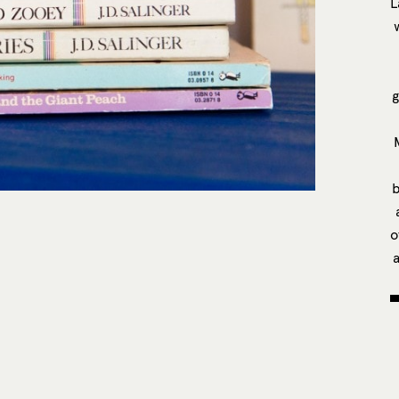
L
g
b
o