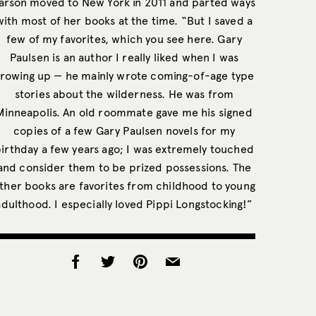
arson moved to New York in 2011 and parted ways
with most of her books at the time. “But I saved a
few of my favorites, which you see here. Gary
Paulsen is an author I really liked when I was
rowing up — he mainly wrote coming-of-age type
stories about the wilderness. He was from
Minneapolis. An old roommate gave me his signed
copies of a few Gary Paulsen novels for my
irthday a few years ago; I was extremely touched
and consider them to be prized possessions. The
ther books are favorites from childhood to young
adulthood. I especially loved Pippi Longstocking!”