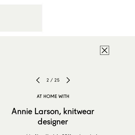
2 / 25
AT HOME WITH
Annie Larson, knitwear
designer