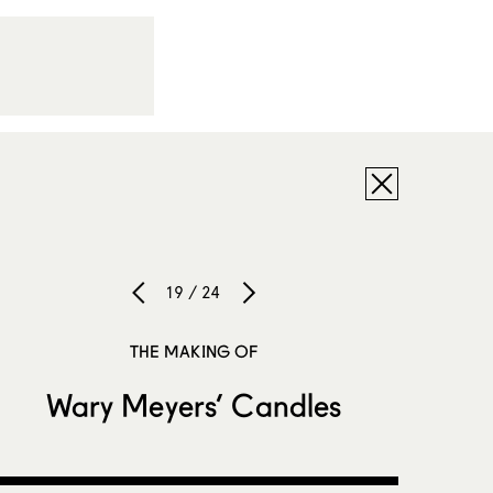
19 / 24
THE MAKING OF
Wary Meyers’ Candles