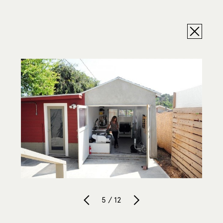
5 / 12