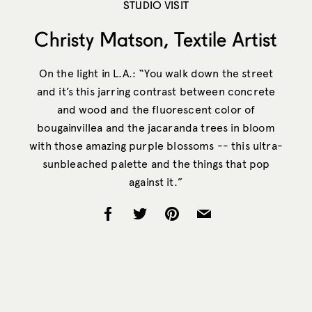
STUDIO VISIT
Christy Matson, Textile Artist
On the light in L.A.: “You walk down the street
and it’s this jarring contrast between concrete
and wood and the fluorescent color of
bougainvillea and the jacaranda trees in bloom
with those amazing purple blossoms -- this ultra-
sunbleached palette and the things that pop
against it.”