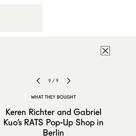
9 / 9
WHAT THEY BOUGHT
Keren Richter and Gabriel
Kuo’s RATS Pop-Up Shop in
Berlin