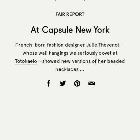
FAIR REPORT
At Capsule New York
French-born fashion designer
Julie Thevenot
—
whose wall hangings we seriously covet at
Totokaelo
—showed new versions of her beaded
necklaces ...