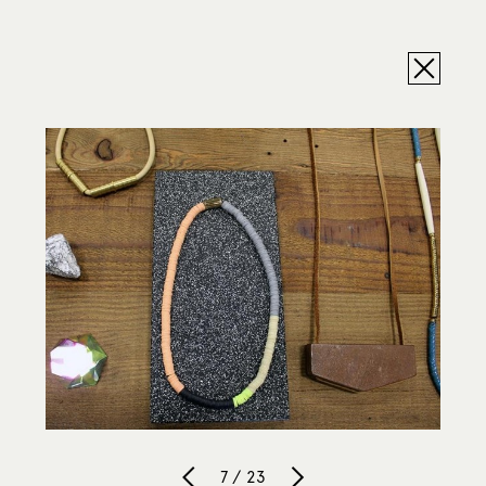
7 / 23