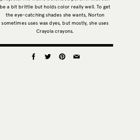
be a bit brittle but holds color really well. To get
the eye-catching shades she wants, Norton
sometimes uses wax dyes, but mostly, she uses
Crayola crayons.