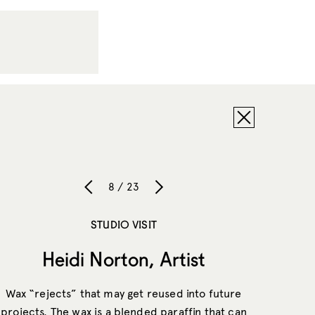
8 / 23
STUDIO VISIT
Heidi Norton, Artist
Wax “rejects” that may get reused into future
projects. The wax is a blended paraffin that can