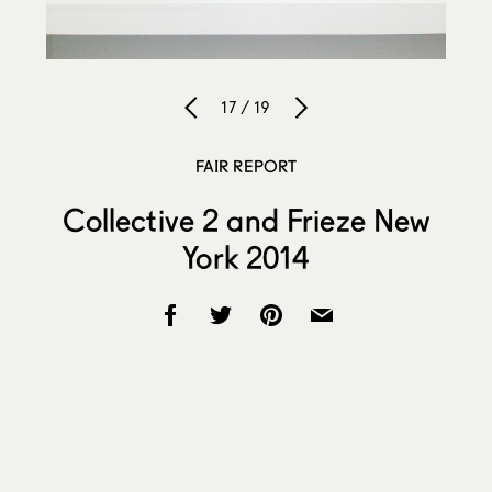
17 / 19
FAIR REPORT
Collective 2 and Frieze New
York 2014