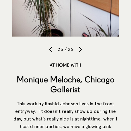
25 / 26
AT HOME WITH
Monique Meloche, Chicago
Gallerist
This work by Rashid Johnson lives in the front
entryway. “It doesn’t really show up during the
day, but what’s really nice is at nighttime, when I
host dinner parties, we have a glowing pink