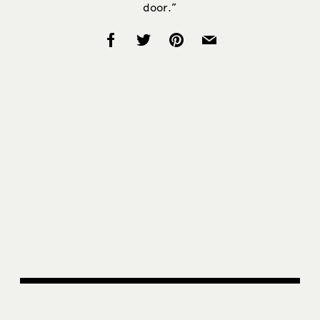
door.”