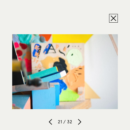
21 / 32