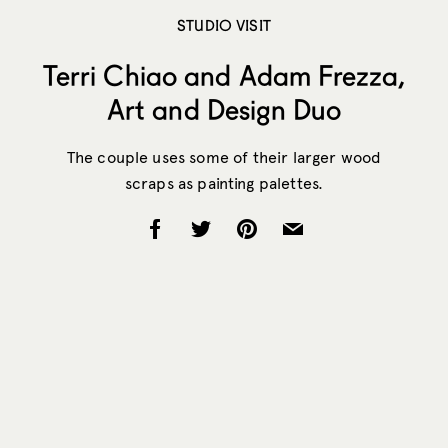
STUDIO VISIT
Terri Chiao and Adam Frezza,
Art and Design Duo
The couple uses some of their larger wood
scraps as painting palettes.