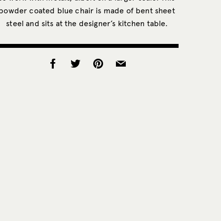
powder coated blue chair is made of bent sheet
steel and sits at the designer’s kitchen table.