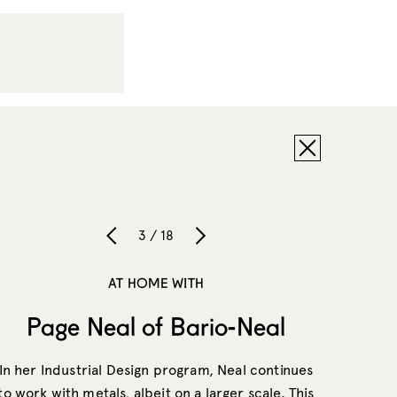
3 / 18
AT HOME WITH
Page Neal of Bario-Neal
In her Industrial Design program, Neal continues
to work with metals, albeit on a larger scale. This