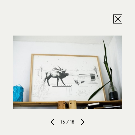
16 / 18