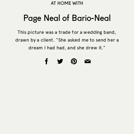
AT HOME WITH
Page Neal of Bario-Neal
This picture was a trade for a wedding band,
drawn by a client. “She asked me to send her a
dream I had had, and she drew it.”