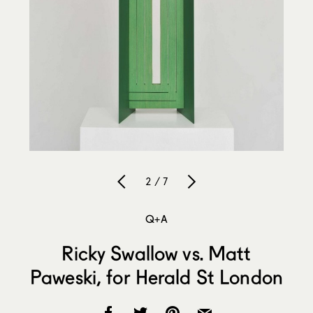
2 / 7
Q+A
Ricky Swallow vs. Matt
Paweski, for Herald St London