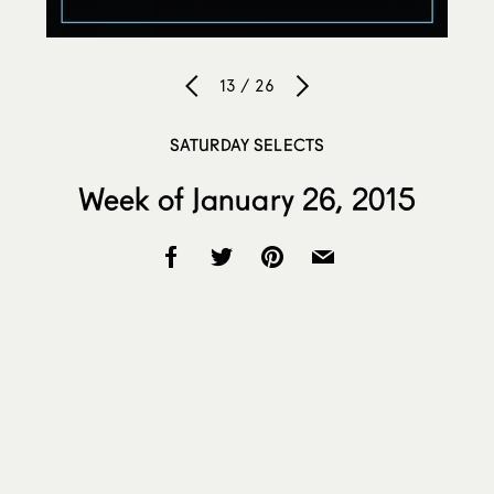
13 / 26
SATURDAY SELECTS
Week of January 26, 2015