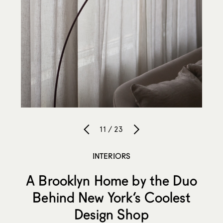
11 / 23
INTERIORS
A Brooklyn Home by the Duo
Behind New York’s Coolest
Design Shop