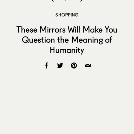
SHOPPING
These Mirrors Will Make You
Question the Meaning of
Humanity