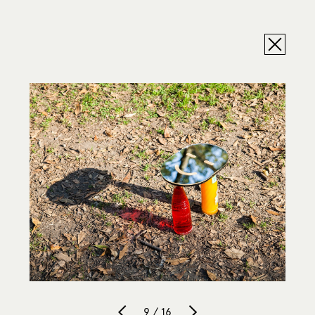
9 / 16