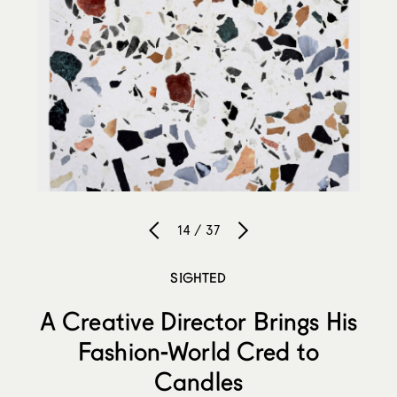
14 / 37
SIGHTED
A Creative Director Brings His
Fashion-World Cred to
Candles