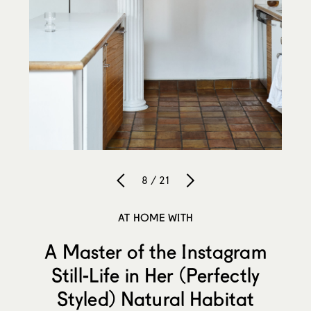
8 / 21
AT HOME WITH
A Master of the Instagram
Still-Life in Her (Perfectly
Styled) Natural Habitat