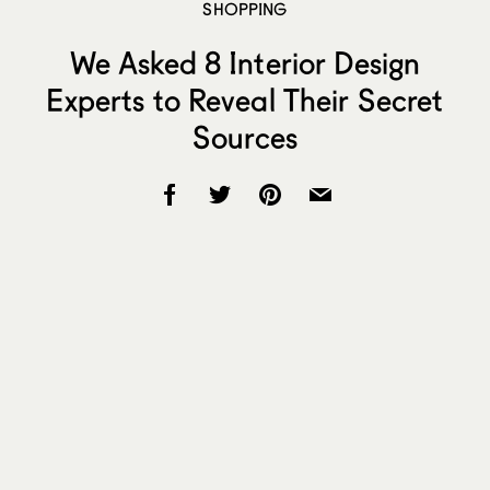
SHOPPING
We Asked 8 Interior Design
Experts to Reveal Their Secret
Sources