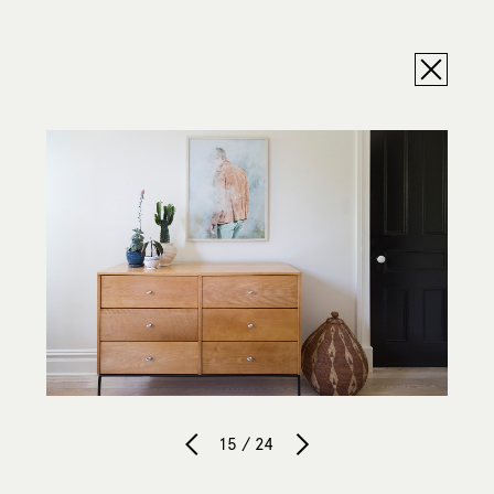
15 / 24