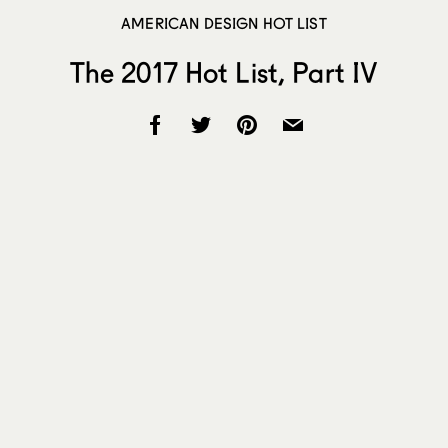
AMERICAN DESIGN HOT LIST
The 2017 Hot List, Part IV