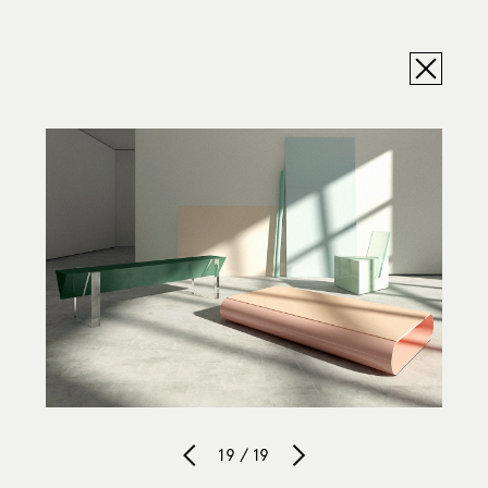
19 / 19