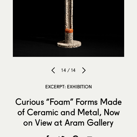
14 / 14
EXCERPT: EXHIBITION
Curious “Foam” Forms Made
of Ceramic and Metal, Now
on View at Aram Gallery