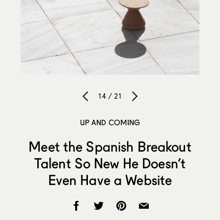
14 / 21
UP AND COMING
Meet the Spanish Breakout
Talent So New He Doesn’t
Even Have a Website