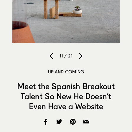
11 / 21
UP AND COMING
Meet the Spanish Breakout
Talent So New He Doesn’t
Even Have a Website