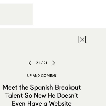
21 / 21
UP AND COMING
Meet the Spanish Breakout
Talent So New He Doesn’t
Even Have a Website