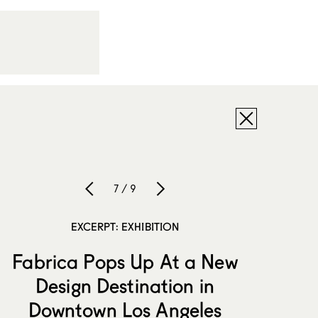
7 / 9
EXCERPT: EXHIBITION
Fabrica Pops Up At a New
Design Destination in
Downtown Los Angeles