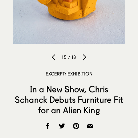
15 / 18
EXCERPT: EXHIBITION
In a New Show, Chris
Schanck Debuts Furniture Fit
for an Alien King