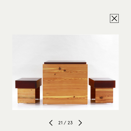
21 / 23