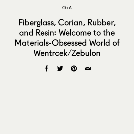
Q+A
Fiberglass, Corian, Rubber,
and Resin: Welcome to the
Materials-Obsessed World of
Wentrcek/Zebulon