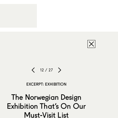
12 / 27
EXCERPT: EXHIBITION
The Norwegian Design
Exhibition That’s On Our
Must-Visit List