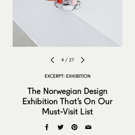
4 / 27
EXCERPT: EXHIBITION
The Norwegian Design
Exhibition That’s On Our
Must-Visit List