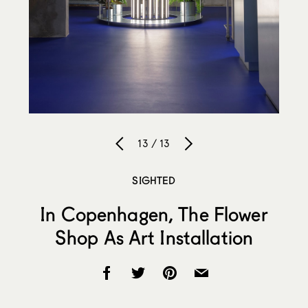
13 / 13
SIGHTED
In Copenhagen, The Flower
Shop As Art Installation