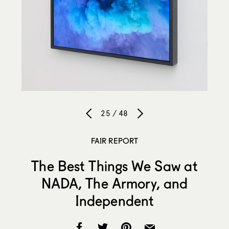
25 / 48
FAIR REPORT
The Best Things We Saw at
NADA, The Armory, and
Independent