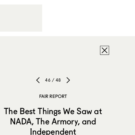
46 / 48
FAIR REPORT
The Best Things We Saw at
NADA, The Armory, and
Independent