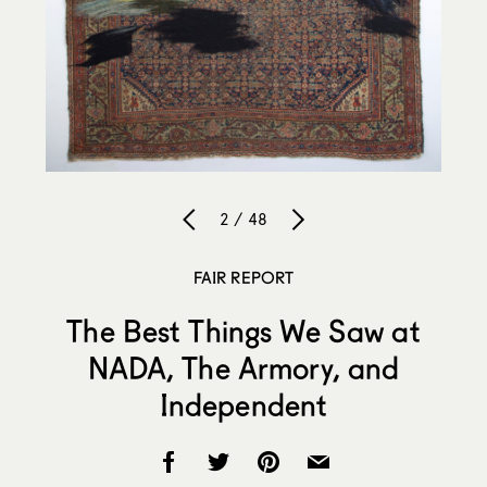
2 / 48
FAIR REPORT
The Best Things We Saw at
NADA, The Armory, and
Independent