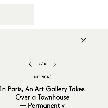
8 / 18
INTERIORS
In Paris, An Art Gallery Takes
Over a Townhouse
— Permanently