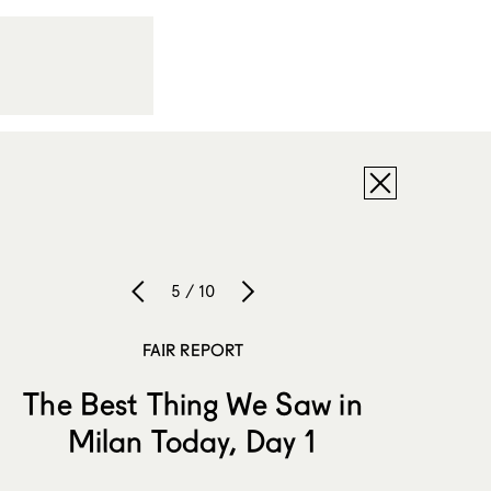
5 / 10
FAIR REPORT
The Best Thing We Saw in
Milan Today, Day 1