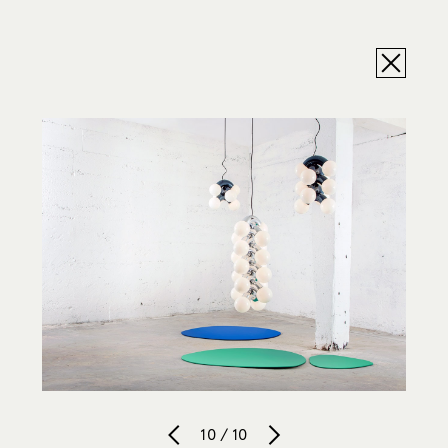
10 / 10