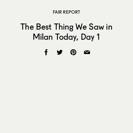
FAIR REPORT
The Best Thing We Saw in
Milan Today, Day 1