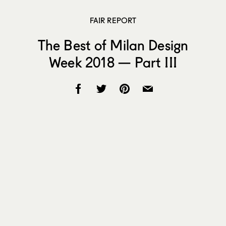
FAIR REPORT
The Best of Milan Design
Week 2018 — Part III