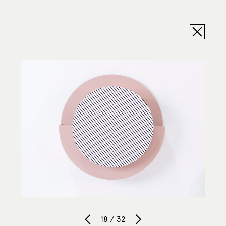
18 / 32