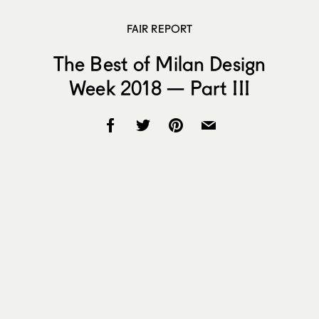
FAIR REPORT
The Best of Milan Design
Week 2018 — Part III