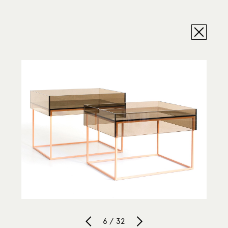
6 / 32