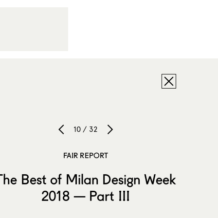
10 / 32
FAIR REPORT
The Best of Milan Design Week
2018 — Part III