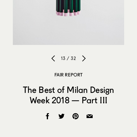
13 / 32
FAIR REPORT
The Best of Milan Design
Week 2018 — Part III