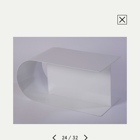
24 / 32