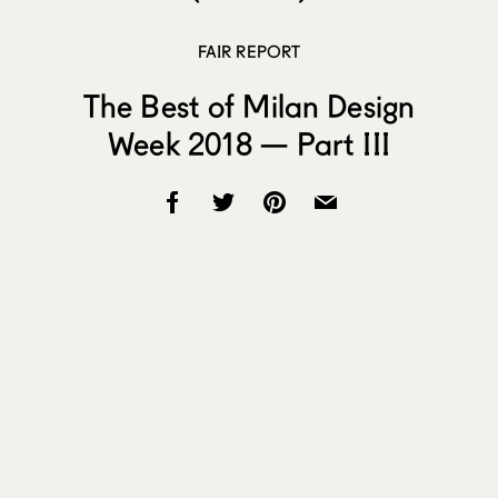
FAIR REPORT
The Best of Milan Design
Week 2018 — Part III