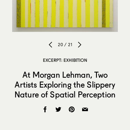
20 / 21
EXCERPT: EXHIBITION
At Morgan Lehman, Two
Artists Exploring the Slippery
Nature of Spatial Perception