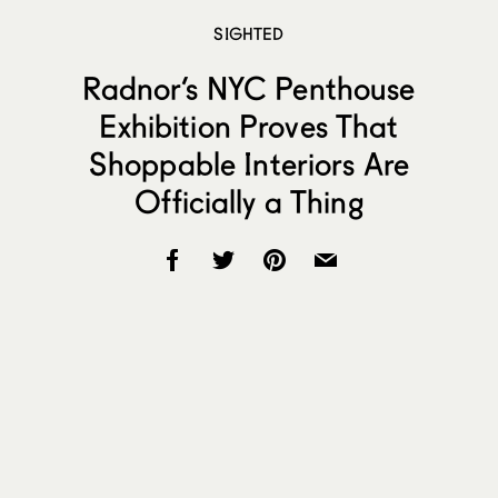
SIGHTED
Radnor’s NYC Penthouse
Exhibition Proves That
Shoppable Interiors Are
Officially a Thing