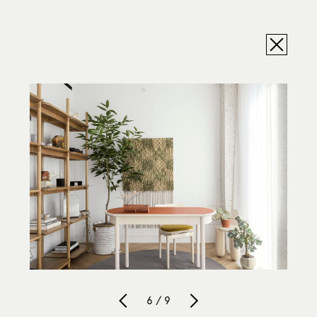
6 / 9