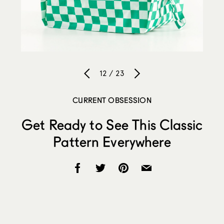
12 / 23
CURRENT OBSESSION
Get Ready to See This Classic
Pattern Everywhere