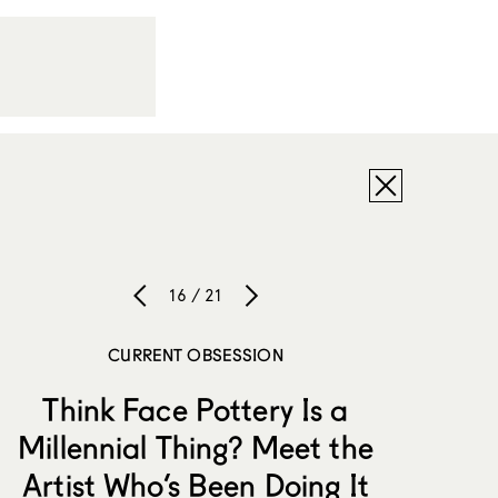
16 / 21
CURRENT OBSESSION
Think Face Pottery Is a
Millennial Thing? Meet the
Artist Who’s Been Doing It