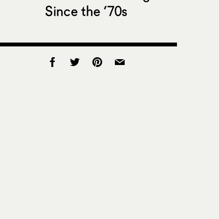
Since the ’70s