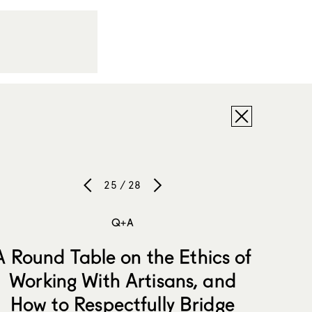
25 / 28
Q+A
A Round Table on the Ethics of
Working With Artisans, and
How to Respectfully Bridge