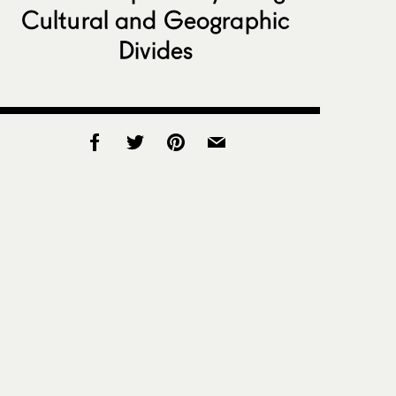
Cultural and Geographic
Divides