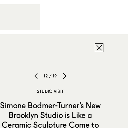
12 / 19
STUDIO VISIT
Simone Bodmer-Turner’s New
Brooklyn Studio is Like a
Ceramic Sculpture Come to