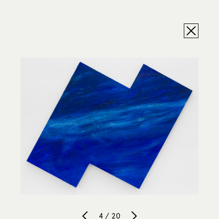
4 / 20