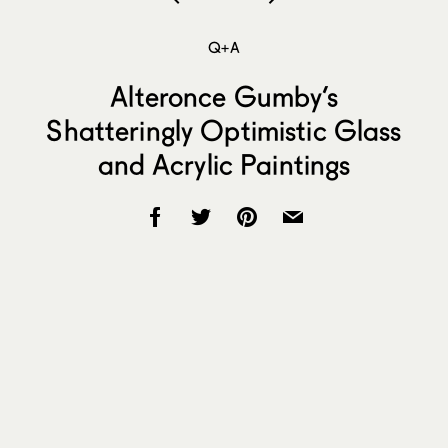
Q+A
Alteronce Gumby’s
Shatteringly Optimistic Glass
and Acrylic Paintings