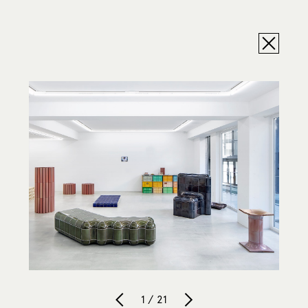
1 / 21