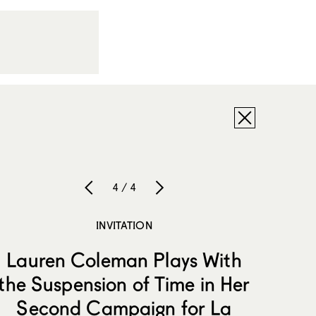
4 / 4
INVITATION
Lauren Coleman Plays With
the Suspension of Time in Her
Second Campaign for La