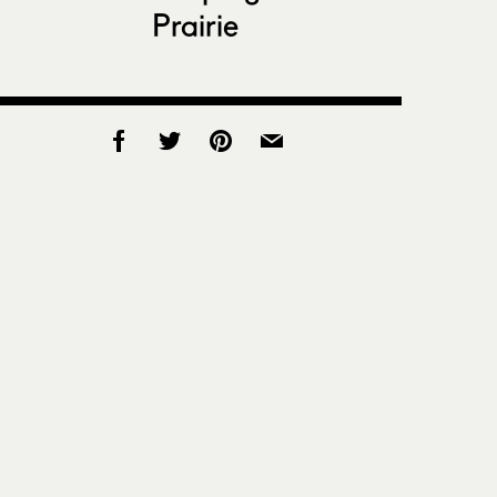
Prairie