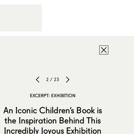
2 / 23
EXCERPT: EXHIBITION
An Iconic Children’s Book is
the Inspiration Behind This
Incredibly Joyous Exhibition